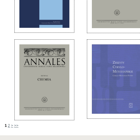
1
2
>
>>