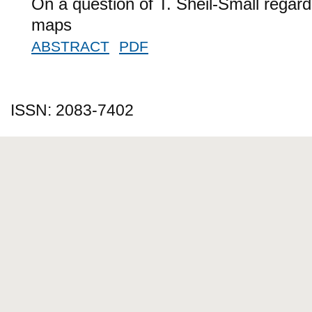
On a question of T. Sheil-Small regar
maps
ABSTRACT
PDF
ISSN: 2083-7402