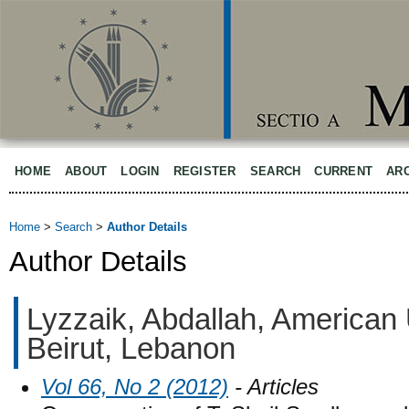
HOME
ABOUT
LOGIN
REGISTER
SEARCH
CURRENT
AR
Home
>
Search
>
Author Details
Author Details
Lyzzaik, Abdallah, American 
Beirut, Lebanon
Vol 66, No 2 (2012)
- Articles