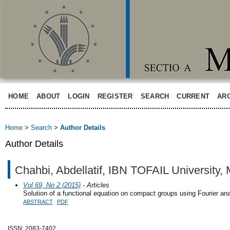
HOME
ABOUT
LOGIN
REGISTER
SEARCH
CURRENT
AR
Home
>
Search
>
Author Details
Author Details
Chahbi, Abdellatif, IBN TOFAIL University,
Vol 69, No 2 (2015)
- Articles
Solution of a functional equation on compact groups using Fourier ana
ABSTRACT
PDF
ISSN: 2083-7402