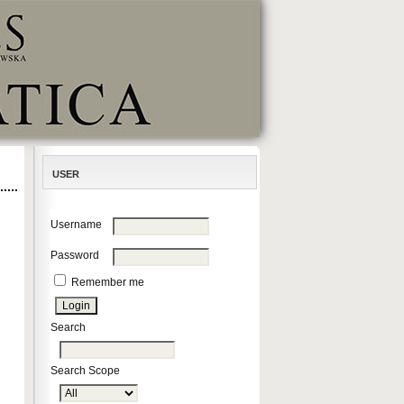
USER
Username
Password
Remember me
Search
Search Scope