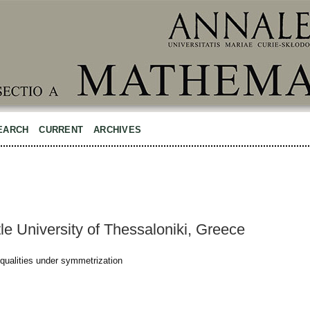
EARCH
CURRENT
ARCHIVES
tle University of Thessaloniki, Greece
qualities under symmetrization