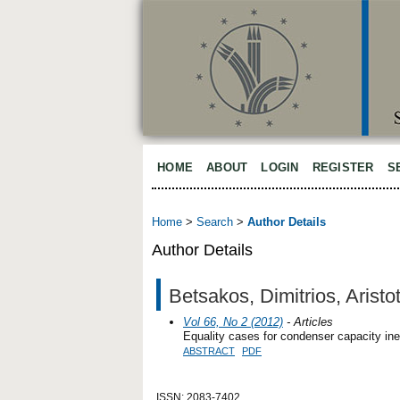
HOME
ABOUT
LOGIN
REGISTER
S
Home
>
Search
>
Author Details
Author Details
Betsakos, Dimitrios, Aristo
Vol 66, No 2 (2012)
- Articles
Equality cases for condenser capacity ine
ABSTRACT
PDF
ISSN: 2083-7402