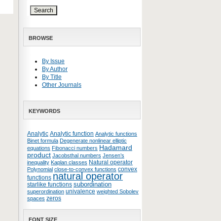
BROWSE
By Issue
By Author
By Title
Other Journals
KEYWORDS
Analytic
Analytic function
Analytic functions
Binet formula
Degenerate nonlinear elliptic
Hadamard
equations
Fibonacci numbers
product
Jacobsthal numbers
Jensen’s
Natural operator
inequality
Kaplan classes
convex
Polynomial
close-to-convex functions
natural operator
functions
subordination
starlike functions
univalence
superordination
weighted Sobolev
zeros
spaces
FONT SIZE