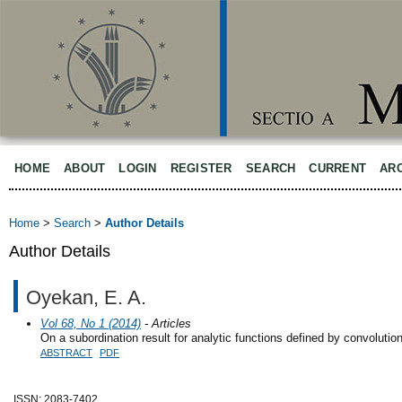
HOME
ABOUT
LOGIN
REGISTER
SEARCH
CURRENT
AR
Home
>
Search
>
Author Details
Author Details
Oyekan, E. A.
Vol 68, No 1 (2014)
- Articles
On a subordination result for analytic functions defined by convolutio
ABSTRACT
PDF
ISSN: 2083-7402