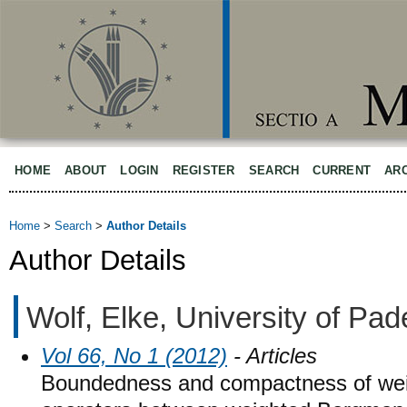
HOME
ABOUT
LOGIN
REGISTER
SEARCH
CURRENT
AR
Home
>
Search
>
Author Details
Author Details
Wolf, Elke, University of P
Vol 66, No 1 (2012)
- Articles
Boundedness and compactness of wei