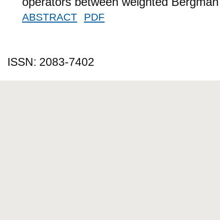
operators between weighted Bergman
ABSTRACT
PDF
ISSN: 2083-7402