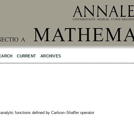
EARCH
CURRENT
ARCHIVES
analytic functions defined by Carlson–Shaffer operator