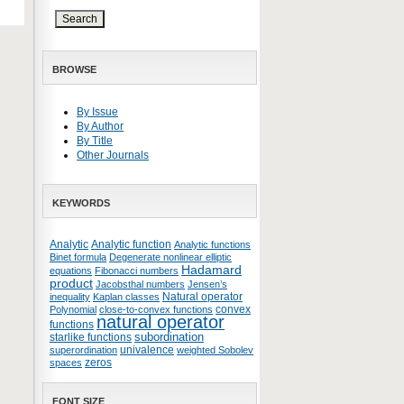
BROWSE
By Issue
By Author
By Title
Other Journals
KEYWORDS
Analytic
Analytic function
Analytic functions
Binet formula
Degenerate nonlinear elliptic
Hadamard
equations
Fibonacci numbers
product
Jacobsthal numbers
Jensen’s
Natural operator
inequality
Kaplan classes
convex
Polynomial
close-to-convex functions
natural operator
functions
subordination
starlike functions
univalence
superordination
weighted Sobolev
zeros
spaces
FONT SIZE