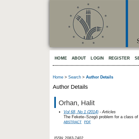
HOME
ABOUT
LOGIN
REGISTER
S
Home
>
Search
>
Author Details
Author Details
Orhan, Halit
Vol 68, No 1 (2014)
- Articles
The Fekete–Szegö problem for a class of 
ABSTRACT
PDF
ISSN: 2083-7402