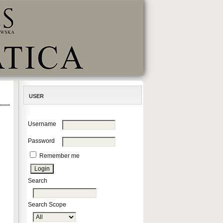
USER
Username
Password
Remember me
Search
Search Scope