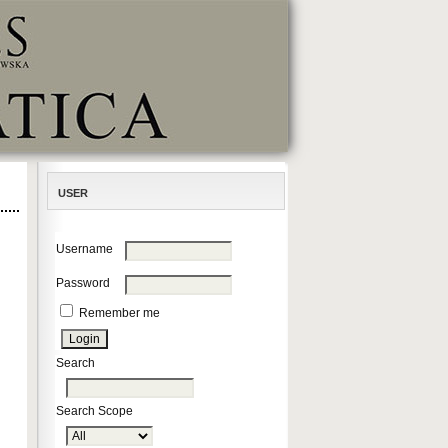
USER
Username
Password
Remember me
Search
Search Scope