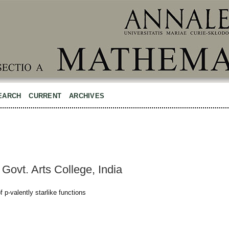
EARCH
CURRENT
ARCHIVES
Govt. Arts College, India
 p-valently starlike functions