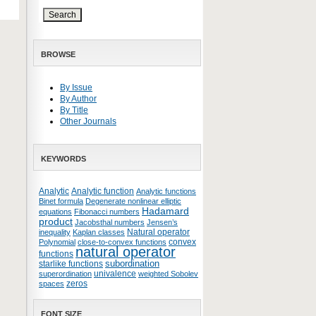
BROWSE
By Issue
By Author
By Title
Other Journals
KEYWORDS
Analytic
Analytic function
Analytic functions
Binet formula
Degenerate nonlinear elliptic
Hadamard
equations
Fibonacci numbers
product
Jacobsthal numbers
Jensen’s
Natural operator
inequality
Kaplan classes
convex
Polynomial
close-to-convex functions
natural operator
functions
subordination
starlike functions
univalence
superordination
weighted Sobolev
zeros
spaces
FONT SIZE