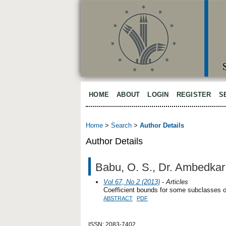
HOME
ABOUT
LOGIN
REGISTER
S
Home
>
Search
>
Author Details
Author Details
Babu, O. S., Dr. Ambedkar 
Vol 67, No 2 (2013)
- Articles
Coefficient bounds for some subclasses of
ABSTRACT
PDF
ISSN: 2083-7402