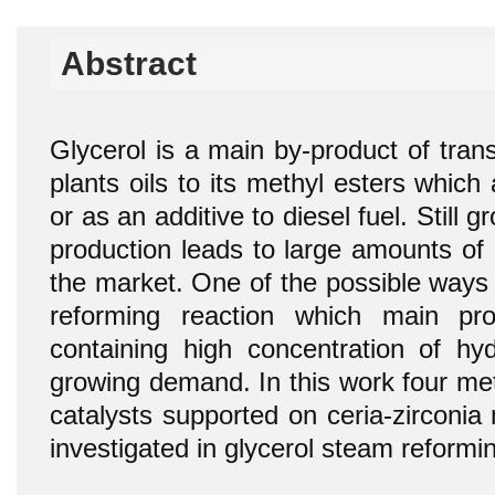
Abstract
Glycerol is a main by-product of transe
plants oils to its methyl esters which
or as an additive to diesel fuel. Still 
production leads to large amounts of g
the market. One of the possible ways of
reforming reaction which main pr
containing high concentration of hyd
growing demand. In this work four met
catalysts supported on ceria-zirconi
investigated in glycerol steam reformin