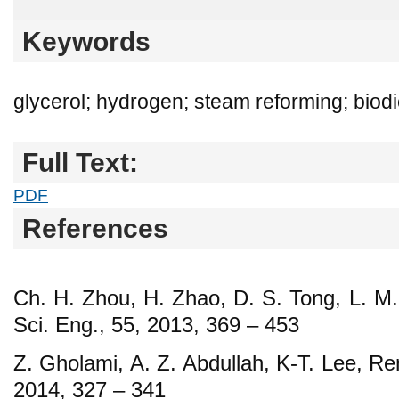
Keywords
glycerol; hydrogen; steam reforming; biod
Full Text:
PDF
References
Ch. H. Zhou, H. Zhao, D. S. Tong, L. M.
Sci. Eng., 55, 2013, 369 – 453
Z. Gholami, A. Z. Abdullah, K-T. Lee, Re
2014, 327 – 341