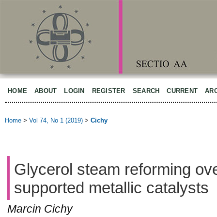
HOME
ABOUT
LOGIN
REGISTER
SEARCH
CURRENT
AR
Home
>
Vol 74, No 1 (2019)
>
Cichy
Glycerol steam reforming ove
supported metallic catalysts
Marcin Cichy