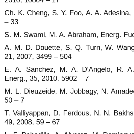
Ch. K. Cheng, S. Y. Foo, A. A. Adesina, 
– 33
S. M. Swami, M. A. Abraham, Energ. Fue
A. M. D. Douette, S. Q. Turn, W. Wang, 
21, 2007, 3499 – 504
E. A. Sanchez, M. A. D’Angelo, R. A.
Energ., 35, 2010, 5902 – 7
M. L. Dieuzeide, M. Jobbagy, N. Amadeo
50 – 7
T. Valliyappan, D. Ferdous, N. N. Bakhsh
49, 2008, 59 – 67