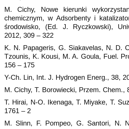
M. Cichy, Nowe kierunki wykorzystan
chemicznym, w Adsorbenty i katalizato
środowisko, (Ed. J. Ryczkowski), Un
2012, 309 – 322
K. N. Papageris, G. Siakavelas, N. D. C
Tzounis, K. Kousi, M. A. Goula, Fuel. Pr
156 – 175
Y-Ch. Lin, Int. J. Hydrogen Energ., 38, 
M. Cichy, T. Borowiecki, Przem. Chem., 
T. Hirai, N-O. Ikenaga, T. Miyake, T. Su
1761 – 2
M. Slinn, F. Pompeo, G. Santori, N. N