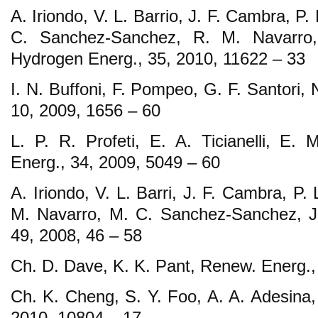
A. Iriondo, V. L. Barrio, J. F. Cambra, P
C. Sanchez-Sanchez, R. M. Navarro, 
Hydrogen Energ., 35, 2010, 11622 – 33
I. N. Buffoni, F. Pompeo, G. F. Santori,
10, 2009, 1656 – 60
L. P. R. Profeti, E. A. Ticianelli, E. 
Energ., 34, 2009, 5049 – 60
A. Iriondo, V. L. Barri, J. F. Cambra, P
M. Navarro, M. C. Sanchez-Sanchez, J. 
49, 2008, 46 – 58
Ch. D. Dave, K. K. Pant, Renew. Energ.,
Ch. K. Cheng, S. Y. Foo, A. A. Adesina,
2010, 10804 – 17