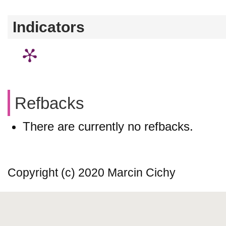
Indicators
Refbacks
There are currently no refbacks.
Copyright (c) 2020 Marcin Cichy