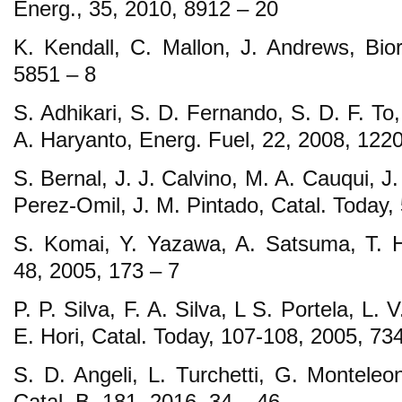
Energ., 35, 2010, 8912 – 20
K. Kendall, C. Mallon, J. Andrews, Bior
5851 – 8
S. Adhikari, S. D. Fernando, S. D. F. To,
A. Haryanto, Energ. Fuel, 22, 2008, 1220
S. Bernal, J. J. Calvino, M. A. Cauqui, J.
Perez-Omil, J. M. Pintado, Catal. Today,
S. Komai, Y. Yazawa, A. Satsuma, T. Hat
48, 2005, 173 – 7
P. P. Silva, F. A. Silva, L S. Portela, L.
E. Hori, Catal. Today, 107-108, 2005, 73
S. D. Angeli, L. Turchetti, G. Monteleo
Catal. B, 181, 2016, 34 – 46