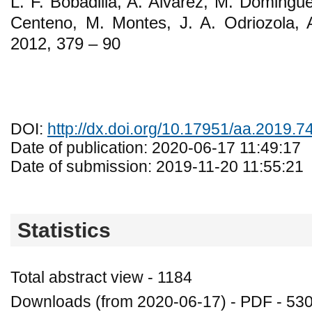
L. F. Bobadilla, A. Alvarez, M. Domingu
Centeno, M. Montes, J. A. Odriozola, 
2012, 379 – 90
DOI:
http://dx.doi.org/10.17951/aa.2019.7
Date of publication: 2020-06-17 11:49:17
Date of submission: 2019-11-20 11:55:21
Statistics
Total abstract view - 1184
Downloads (from 2020-06-17) - PDF - 53