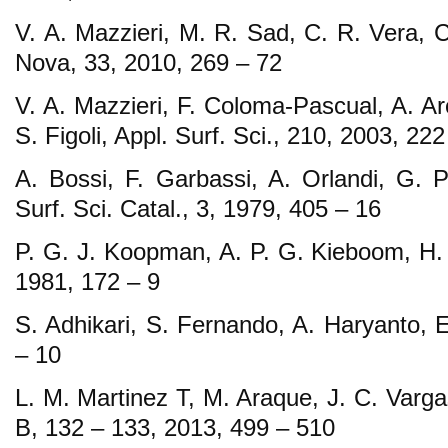
V. A. Mazzieri, M. R. Sad, C. R. Vera, 
Nova, 33, 2010, 269 – 72
V. A. Mazzieri, F. Coloma-Pascual, A. Ar
S. Figoli, Appl. Surf. Sci., 210, 2003, 222
A. Bossi, F. Garbassi, A. Orlandi, G. Pe
Surf. Sci. Catal., 3, 1979, 405 – 16
P. G. J. Koopman, A. P. G. Kieboom, H. 
1981, 172 – 9
S. Adhikari, S. Fernando, A. Haryanto, 
– 10
L. M. Martinez T, M. Araque, J. C. Varga
B, 132 – 133, 2013, 499 – 510