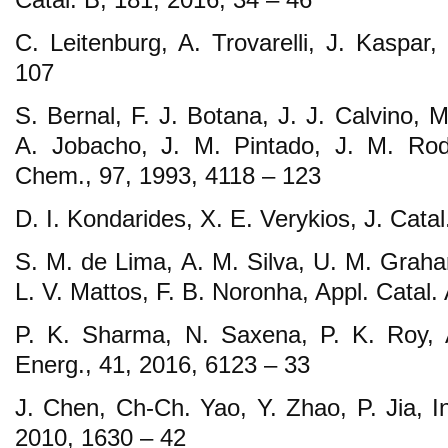
C. Leitenburg, A. Trovarelli, J. Kaspar,
107
S. Bernal, F. J. Botana, J. J. Calvino, 
A. Jobacho, J. M. Pintado, J. M. Rodr
Chem., 97, 1993, 4118 – 123
D. I. Kondarides, X. E. Verykios, J. Catal
S. M. de Lima, A. M. Silva, U. M. Graha
L. V. Mattos, F. B. Noronha, Appl. Catal.
P. K. Sharma, N. Saxena, P. K. Roy, A
Energ., 41, 2016, 6123 – 33
J. Chen, Ch-Ch. Yao, Y. Zhao, P. Jia, I
2010, 1630 – 42