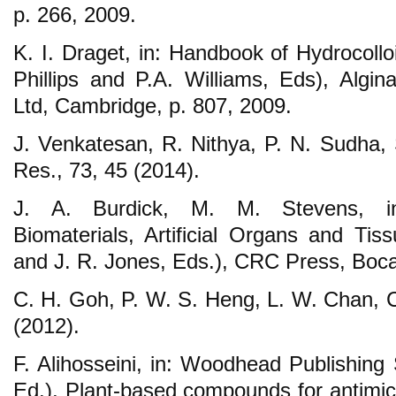
p. 266, 2009.
K. I. Draget, in: Handbook of Hydrocollo
Phillips and P.A. Williams, Eds), Algi
Ltd, Cambridge, p. 807, 2009.
J. Venkatesan, R. Nithya, P. N. Sudha, 
Res., 73, 45 (2014).
J. A. Burdick, M. M. Stevens, in:
Biomaterials, Artificial Organs and Tis
and J. R. Jones, Eds.), CRC Press, Boca
C. H. Goh, P. W. S. Heng, L. W. Chan, C
(2012).
F. Alihosseini, in: Woodhead Publishing 
Ed.), Plant-based compounds for antimicro