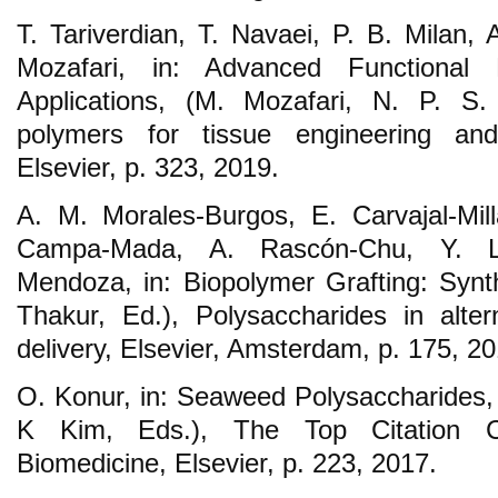
T. Tariverdian, T. Navaei, P. B. Milan,
Mozafari, in: Advanced Functional 
Applications, (M. Mozafari, N. P. S.
polymers for tissue engineering and
Elsevier, p. 323, 2019.
A. M. Morales-Burgos, E. Carvajal-Mil
Campa-Mada, A. Rascón-Chu, Y. Lop
Mendoza, in: Biopolymer Grafting: Synth
Thakur, Ed.), Polysaccharides in alter
delivery, Elsevier, Amsterdam, p. 175, 20
O. Konur, in: Seaweed Polysaccharides, 
K Kim, Eds.), The Top Citation Cl
Biomedicine, Elsevier, p. 223, 2017.