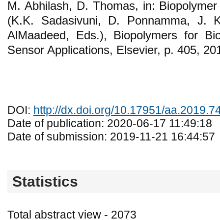
M. Abhilash, D. Thomas, in: Biopolymer 
(K.K. Sadasivuni, D. Ponnamma, J. Ki
AlMaadeed, Eds.), Biopolymers for Bi
Sensor Applications, Elsevier, p. 405, 20
DOI:
http://dx.doi.org/10.17951/aa.2019.7
Date of publication: 2020-06-17 11:49:18
Date of submission: 2019-11-21 16:44:57
Statistics
Total abstract view - 2073