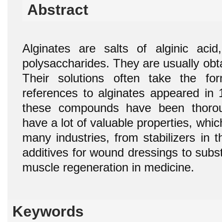
Abstract
Alginates are salts of alginic aci
polysaccharides. They are usually obt
Their solutions often take the fo
references to alginates appeared in 
these compounds have been thoroug
have a lot of valuable properties, whic
many industries, from stabilizers in 
additives for wound dressings to sub
muscle regeneration in medicine.
Keywords