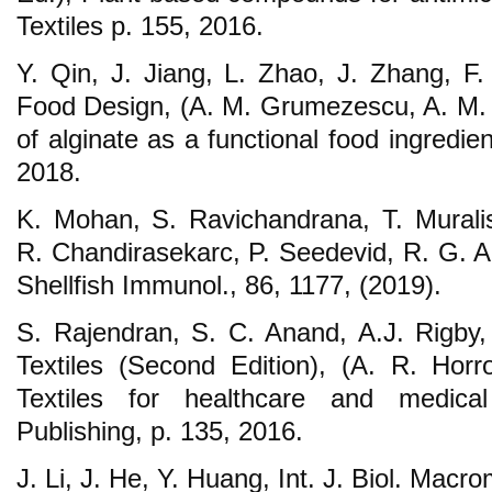
Textiles p. 155, 2016.
Y. Qin, J. Jiang, L. Zhao, J. Zhang, F.
Food Design, (A. M. Grumezescu, A. M. H
of alginate as a functional food ingredi
2018.
K. Mohan, S. Ravichandrana, T. Murali
R. Chandirasekarc, P. Seedevid, R. G. A
Shellfish Immunol., 86, 1177, (2019).
S. Rajendran, S. C. Anand, A.J. Rigby,
Textiles (Second Edition), (A. R. Hor
Textiles for healthcare and medica
Publishing, p. 135, 2016.
J. Li, J. He, Y. Huang, Int. J. Biol. Macro