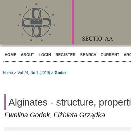
HOME
ABOUT
LOGIN
REGISTER
SEARCH
CURRENT
AR
Home
>
Vol 74, No 1 (2019)
>
Godek
Alginates - structure, propert
Ewelina Godek, Elżbieta Grządka