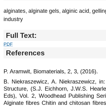
alginates, alginate gels, alginic acid, gellin
industry
Full Text:
PDF
References
P. Aramwit, Biomaterials, 2, 3, (2016).
B. Niekraszewicz, A. Niekraszewicz, in:
Structure, (S.J. Eichhorn, J.W.S. Hearle
Eds), Vol. 2, Woodhead Publishing Serie
Alginate fibres Chitin and chitosan fib