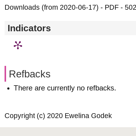
Downloads (from 2020-06-17) - PDF - 50
Indicators
Refbacks
There are currently no refbacks.
Copyright (c) 2020 Ewelina Godek