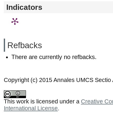
Indicators
Refbacks
There are currently no refbacks.
Copyright (c) 2015 Annales UMCS Sectio A
This work is licensed under a
Creative Co
International License
.