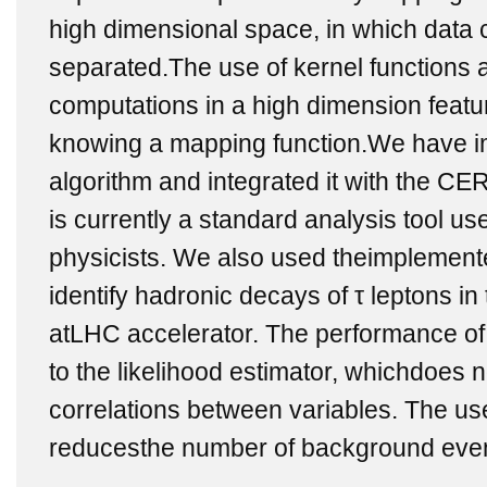
high dimensional space, in which data c
separated.The use of kernel functions 
computations in a high dimension featur
knowing a mapping function.We have 
algorithm and integrated it with the
is currently a standard analysis tool us
physicists. We also used theimplemen
identify hadronic decays of τ leptons i
atLHC accelerator. The performance o
to the likelihood estimator, whichdoes n
correlations between variables. The use
reducesthe number of background even