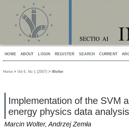
HOME
ABOUT
LOGIN
REGISTER
SEARCH
CURRENT
AR
Home
>
Vol 6, No 1 (2007)
>
Wolter
Implementation of the SVM al
energy physics data analysi
Marcin Wolter, Andrzej Zemła