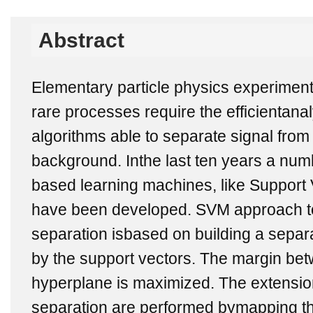
Abstract
Elementary particle physics experiment
rare processes require the efficientana
algorithms able to separate signal fro
background. Inthe last ten years a num
based learning machines, like Support
have been developed. SVM approach t
separation isbased on building a separ
by the support vectors. The margin be
hyperplane is maximized. The extension
separation are performed bymapping the