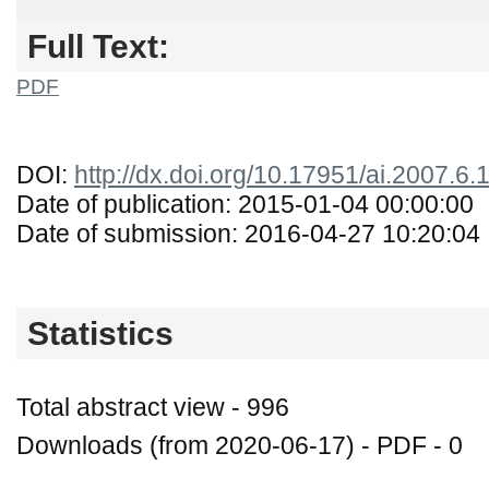
Full Text:
PDF
DOI:
http://dx.doi.org/10.17951/ai.2007.6
Date of publication: 2015-01-04 00:00:00
Date of submission: 2016-04-27 10:20:04
Statistics
Total abstract view - 996
Downloads (from 2020-06-17) - PDF - 0