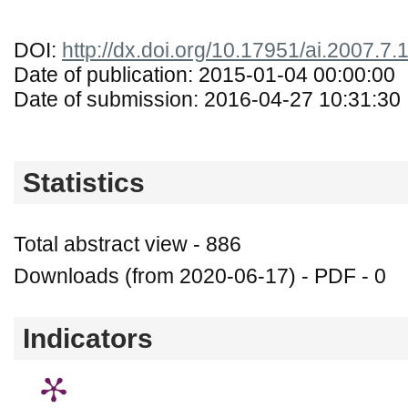
DOI:
http://dx.doi.org/10.17951/ai.2007.7.
Date of publication: 2015-01-04 00:00:00
Date of submission: 2016-04-27 10:31:30
Statistics
Total abstract view - 886
Downloads (from 2020-06-17) - PDF - 0
Indicators