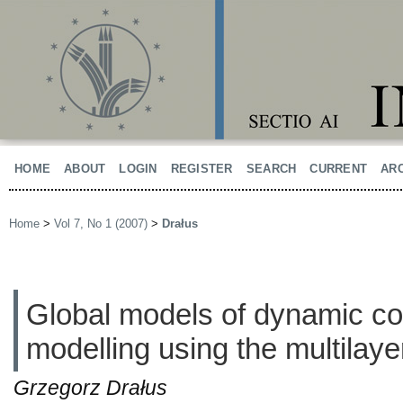
HOME
ABOUT
LOGIN
REGISTER
SEARCH
CURRENT
AR
Home
>
Vol 7, No 1 (2007)
>
Drałus
Global models of dynamic c
modelling using the multilay
Grzegorz Drałus