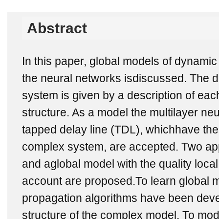
Abstract
In this paper, global models of dynami
the neural networks isdiscussed. The d
system is given by a description of e
structure. As a model the multilayer ne
tapped delay line (TDL), whichhave the
complex system, are accepted. Two ap
and aglobal model with the quality loca
account are proposed.To learn global 
propagation algorithms have been deve
structure of the complex model. To mo