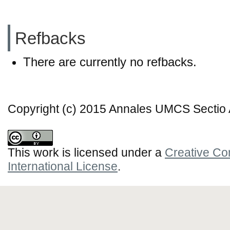
Refbacks
There are currently no refbacks.
Copyright (c) 2015 Annales UMCS Sectio A
This work is licensed under a
Creative Co
International License
.