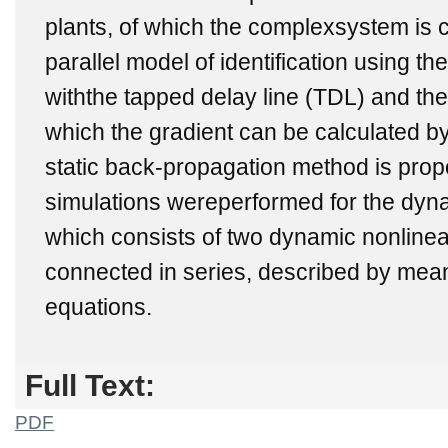
plants, of which the complexsystem is 
parallel model of identification using t
withthe tapped delay line (TDL) and the
which the gradient can be calculated b
static back-propagation method is pro
simulations wereperformed for the dy
which consists of two dynamic nonlinea
connected in series, described by mean
equations.
Full Text:
PDF