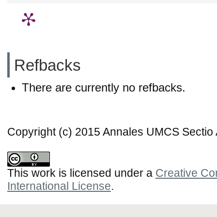
Refbacks
There are currently no refbacks.
Copyright (c) 2015 Annales UMCS Sectio A
This work is licensed under a
Creative Co
International License
.