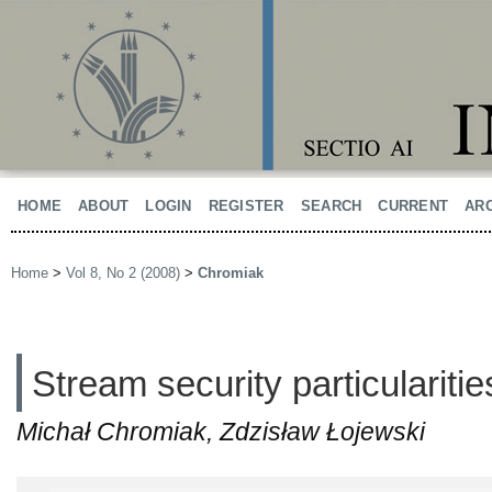
HOME
ABOUT
LOGIN
REGISTER
SEARCH
CURRENT
AR
Home
>
Vol 8, No 2 (2008)
>
Chromiak
Stream security particularitie
Michał Chromiak, Zdzisław Łojewski