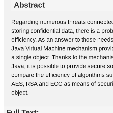
Abstract
Regarding numerous threats connected
storing confidential data, there is a pro
efficiency. As an answer to those need
Java Virtual Machine mechanism provid
a single object. Thanks to the mechanism
Java, it is possible to provide secure so
compare the efficiency of algorithms s
AES, RSA and ECC as means of securing
object.
Full Text: