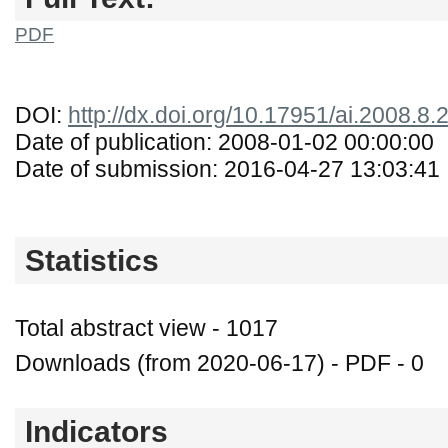
PDF
DOI:
http://dx.doi.org/10.17951/ai.2008.8.
Date of publication: 2008-01-02 00:00:00
Date of submission: 2016-04-27 13:03:41
Statistics
Total abstract view - 1017
Downloads (from 2020-06-17) - PDF - 0
Indicators