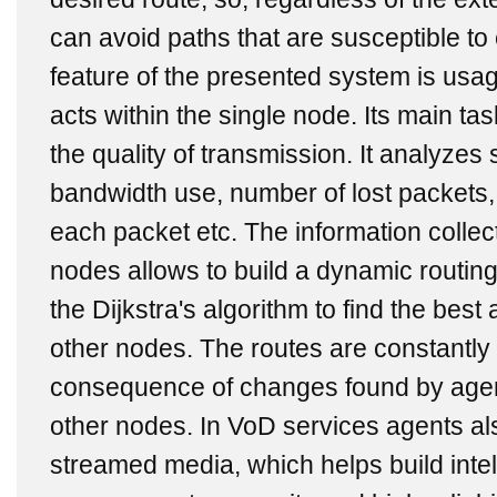
can avoid paths that are susceptible t
feature of the presented system is usa
acts within the single node. Its main tas
the quality of transmission. It analyzes
bandwidth use, number of lost packets,
each packet etc. The information collec
nodes allows to build a dynamic routin
the Dijkstra's algorithm to find the best
other nodes. The routes are constantly
consequence of changes found by agen
other nodes. In VoD services agents al
streamed media, which helps build intel