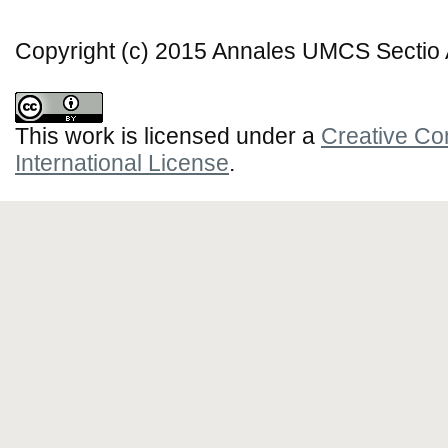
Copyright (c) 2015 Annales UMCS Sectio A
This work is licensed under a
Creative Co
International License
.