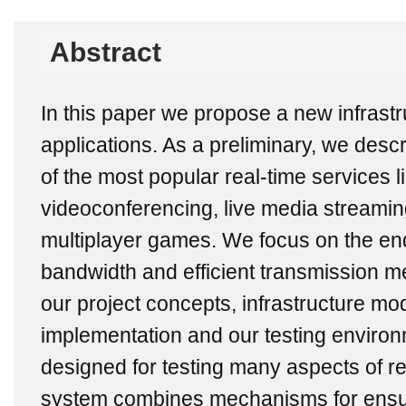
Abstract
In this paper we propose a new infrastru
applications. As a preliminary, we descr
of the most popular real-time services l
videoconferencing, live media streami
multiplayer games. We focus on the end
bandwidth and efficient transmission m
our project concepts, infrastructure mod
implementation and our testing enviro
designed for testing many aspects of re
system combines mechanisms for ensur