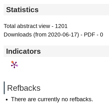
Statistics
Total abstract view - 1201
Downloads (from 2020-06-17) - PDF - 0
Indicators
Refbacks
There are currently no refbacks.