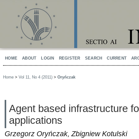
HOME
ABOUT
LOGIN
REGISTER
SEARCH
CURRENT
AR
Home
>
Vol 11, No 4 (2011)
>
Oryńczak
Agent based infrastructure fo
applications
Grzegorz Oryńczak, Zbigniew Kotulski