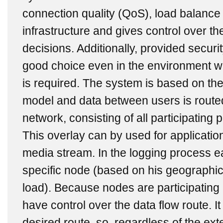
connection quality (QoS), load balance 
infrastructure and gives control over th
decisions. Additionally, provided secur
good choice even in the environment wh
is required. The system is based on th
model and data between users is route
network, consisting of all participating
This overlay can by used for application 
media stream. In the logging process e
specific node (based on his geographi
load). Because nodes are participating 
have control over the data flow route. It
desired route, so, regardless of the ext