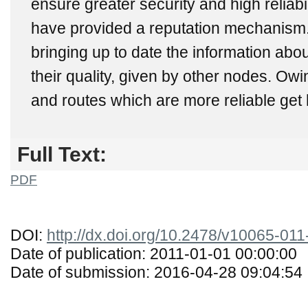
ensure greater security and high reliabi
have provided a reputation mechanism. 
bringing up to date the information abo
their quality, given by other nodes. Owi
and routes which are more reliable get h
Full Text:
PDF
DOI:
http://dx.doi.org/10.2478/v10065-01
Date of publication: 2011-01-01 00:00:00
Date of submission: 2016-04-28 09:04:54