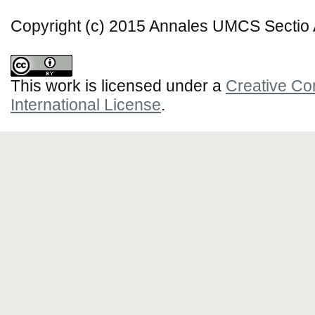
Copyright (c) 2015 Annales UMCS Sectio A
This work is licensed under a
Creative Co
International License
.