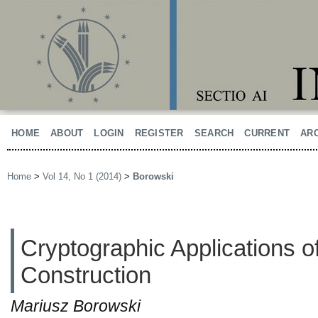
HOME
ABOUT
LOGIN
REGISTER
SEARCH
CURRENT
AR
Home
>
Vol 14, No 1 (2014)
>
Borowski
Cryptographic Applications o
Construction
Mariusz Borowski