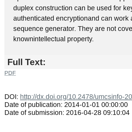
duplex construction can be used for ke
authenticated encryptionand can work 
sequence generator. They are not cov
knownintellectual property.
Full Text:
PDF
DOI:
http://dx.doi.org/10.2478/umcsinfo-
Date of publication: 2014-01-01 00:00:00
Date of submission: 2016-04-28 09:10:04