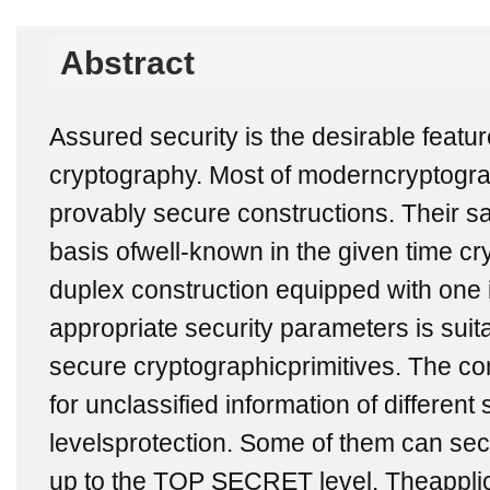
Abstract
Assured security is the desirable featu
cryptography. Most of moderncryptogra
provably secure constructions. Their sa
basis ofwell-known in the given time cr
duplex construction equipped with one
appropriate security parameters is suita
secure cryptographicprimitives. The co
for unclassified information of different s
levelsprotection. Some of them can secu
up to the TOP SECRET level. Theappli