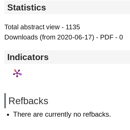
Statistics
Total abstract view - 1135
Downloads (from 2020-06-17) - PDF - 0
Indicators
Refbacks
There are currently no refbacks.