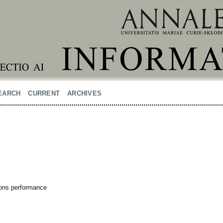
EARCH
CURRENT
ARCHIVES
tions performance