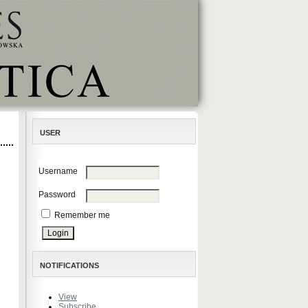
USER
Username
Password
Remember me
NOTIFICATIONS
View
Subscribe