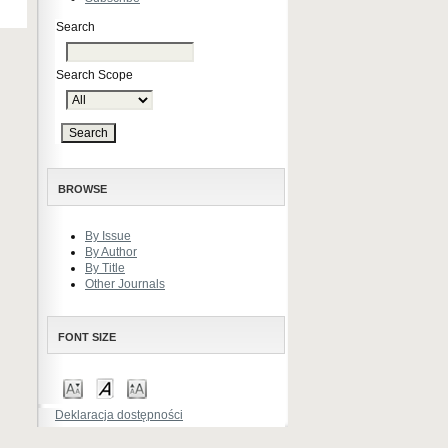
Search
Search Scope
BROWSE
By Issue
By Author
By Title
Other Journals
FONT SIZE
Deklaracja dostępności