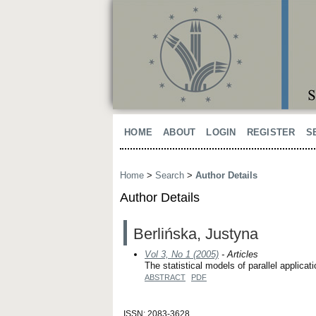
HOME
ABOUT
LOGIN
REGISTER
S
Home
>
Search
>
Author Details
Author Details
Berlińska, Justyna
Vol 3, No 1 (2005)
- Articles
The statistical models of parallel applica
ABSTRACT
PDF
ISSN: 2083-3628