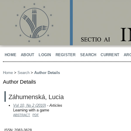
HOME
ABOUT
LOGIN
REGISTER
SEARCH
CURRENT
AR
Home
>
Search
>
Author Details
Author Details
Záhumenská, Lucia
Vol 10, No 2 (2010)
- Articles
Learning with a game
ABSTRACT
PDF
ISSN: 2083-3628