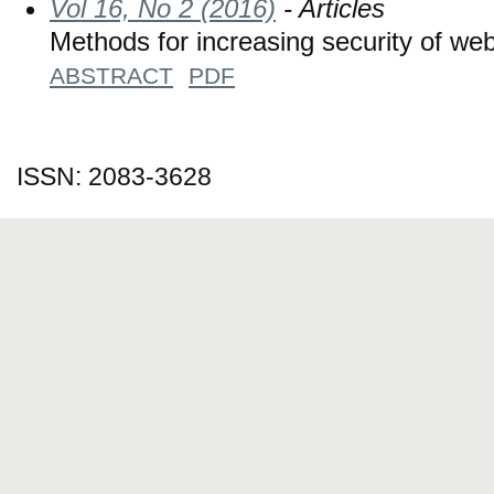
Vol 16, No 2 (2016)
- Articles
Methods for increasing security of we
ABSTRACT
PDF
ISSN: 2083-3628