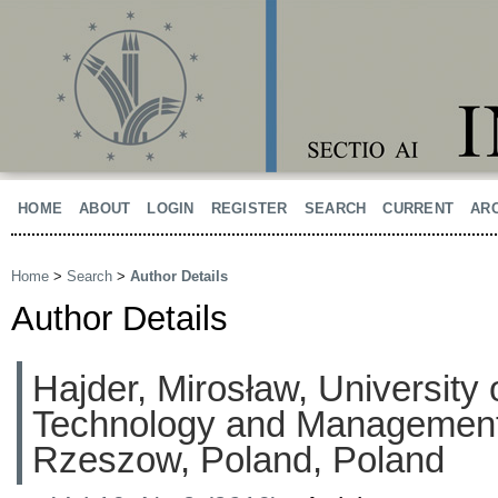
HOME
ABOUT
LOGIN
REGISTER
SEARCH
CURRENT
AR
Home
>
Search
>
Author Details
Author Details
Hajder, Mirosław, University 
Technology and Managemen
Rzeszow, Poland, Poland