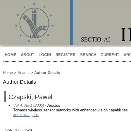
HOME
ABOUT
LOGIN
REGISTER
SEARCH
CURRENT
AR
Home
>
Search
>
Author Details
Author Details
Czapski, Paweł
Vol 4, No 1 (2006)
- Articles
Towards wireless sensor networks with enhanced vision capabilities
ABSTRACT
PDF
ISSN: 2083-3628