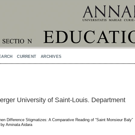
EARCH
CURRENT
ARCHIVES
erger University of Saint-Louis. Department
en Difference Stigmatizes: A Comparative Reading of “Saint Monsieur Baly”
 by Aminata Aidara