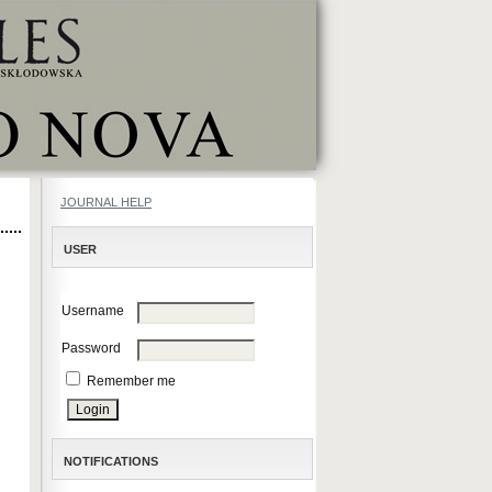
JOURNAL HELP
USER
Username
Password
Remember me
NOTIFICATIONS