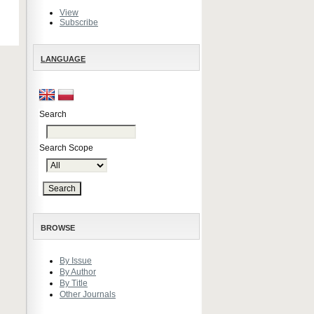
View
Subscribe
LANGUAGE
Search
Search Scope
BROWSE
By Issue
By Author
By Title
Other Journals