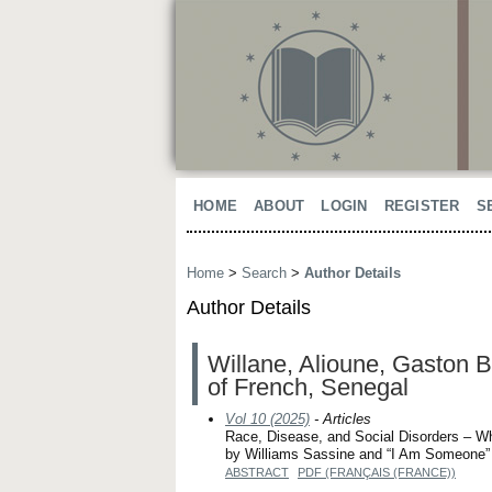
HOME
ABOUT
LOGIN
REGISTER
S
Home
>
Search
>
Author Details
Author Details
Willane, Alioune, Gaston B
of French, Senegal
Vol 10 (2025)
- Articles
Race, Disease, and Social Disorders – Wh
by Williams Sassine and “I Am Someone”
ABSTRACT
PDF (FRANÇAIS (FRANCE))