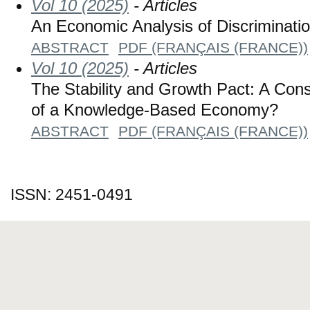
Vol 10 (2025)
- Articles
An Economic Analysis of Discriminatio
ABSTRACT
PDF (FRANÇAIS (FRANCE))
Vol 10 (2025)
- Articles
The Stability and Growth Pact: A Con
of a Knowledge-Based Economy?
ABSTRACT
PDF (FRANÇAIS (FRANCE))
ISSN: 2451-0491