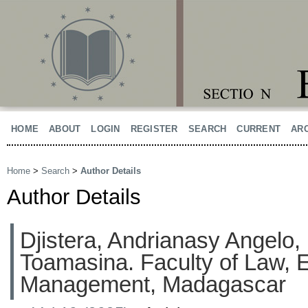
HOME
ABOUT
LOGIN
REGISTER
SEARCH
CURRENT
AR
Home
>
Search
>
Author Details
Author Details
Djistera, Andrianasy Angelo, 
Toamasina. Faculty of Law,
Management, Madagascar