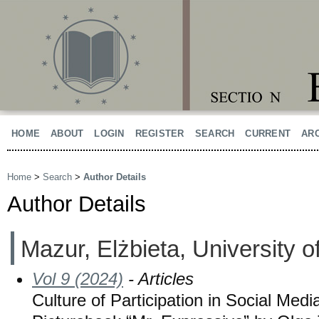
HOME
ABOUT
LOGIN
REGISTER
SEARCH
CURRENT
AR
Home
>
Search
>
Author Details
Author Details
Mazur, Elżbieta, University 
Vol 9 (2024)
- Articles
Culture of Participation in Social Med