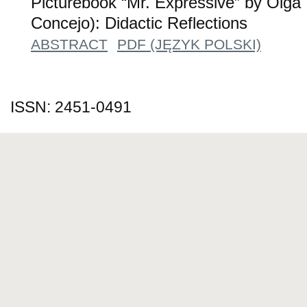
Picturebook “Mr. Expressive” by Olga
Concejo): Didactic Reflections
ABSTRACT
PDF (JĘZYK POLSKI)
ISSN: 2451-0491