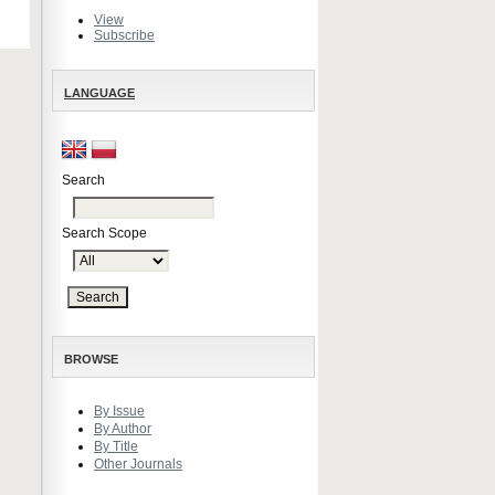
View
Subscribe
LANGUAGE
Search
Search Scope
BROWSE
By Issue
By Author
By Title
Other Journals