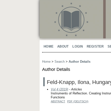
HOME
ABOUT
LOGIN
REGISTER
S
Home
>
Search
>
Author Details
Author Details
Feld-Knapp, Ilona, Hungar
Vol 4 (2019)
- Articles
Instruments of Reflection. Creating Instru
Functions
ABSTRACT
PDF (DEUTSCH)