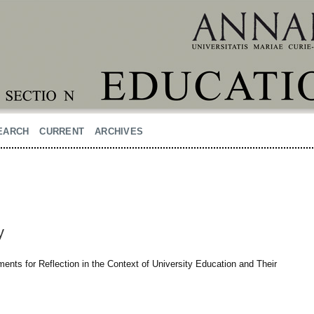
EARCH
CURRENT
ARCHIVES
y
ments for Reflection in the Context of University Education and Their