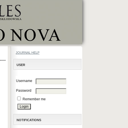
JOURNAL HELP
USER
Username
Password
Remember me
NOTIFICATIONS