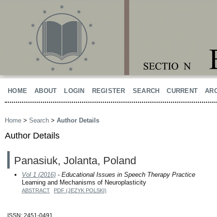
HOME
ABOUT
LOGIN
REGISTER
SEARCH
CURRENT
AR
Home
>
Search
>
Author Details
Author Details
Panasiuk, Jolanta, Poland
Vol 1 (2016)
- Educational Issues in Speech Therapy Practice
Learning and Mechanisms of Neuroplasticity
ABSTRACT
PDF (JĘZYK POLSKI)
ISSN: 2451-0491