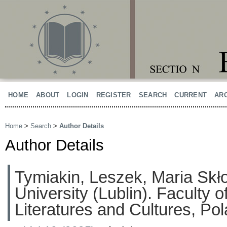
HOME
ABOUT
LOGIN
REGISTER
SEARCH
CURRENT
AR
Home
>
Search
>
Author Details
Author Details
Tymiakin, Leszek, Maria Sk
University (Lublin). Faculty 
Literatures and Cultures, Po