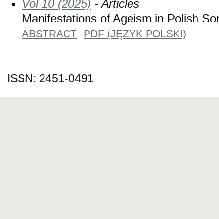
Vol 10 (2025)
- Articles
Manifestations of Ageism in Polish So
ABSTRACT
PDF (JĘZYK POLSKI)
ISSN: 2451-0491