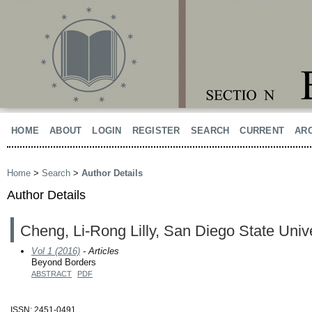
HOME
ABOUT
LOGIN
REGISTER
SEARCH
CURRENT
AR
Home
>
Search
>
Author Details
Author Details
Cheng, Li-Rong Lilly, San Diego State Unive
Vol 1 (2016)
- Articles
Beyond Borders
ABSTRACT
PDF
ISSN: 2451-0491