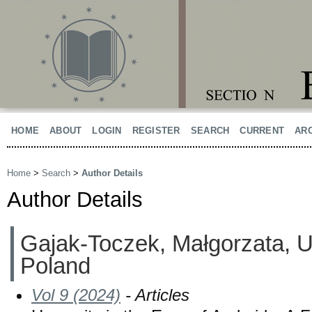
HOME
ABOUT
LOGIN
REGISTER
SEARCH
CURRENT
AR
Home
>
Search
>
Author Details
Author Details
Gajak-Toczek, Małgorzata, Un
Poland
Vol 9 (2024)
- Articles