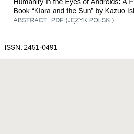
Humanity in the Eyes of Androids: A F
Book “Klara and the Sun” by Kazuo Is
ABSTRACT
PDF (JĘZYK POLSKI)
ISSN: 2451-0491