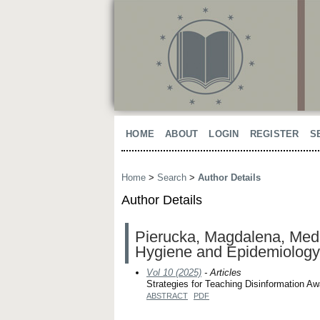
HOME
ABOUT
LOGIN
REGISTER
S
Home
>
Search
>
Author Details
Author Details
Pierucka, Magdalena, Medic
Hygiene and Epidemiology
Vol 10 (2025)
- Articles
Strategies for Teaching Disinformation A
ABSTRACT
PDF