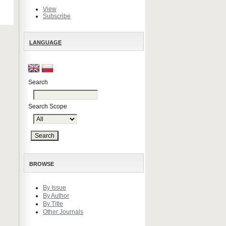
View
Subscribe
LANGUAGE
Search
Search Scope
BROWSE
By Issue
By Author
By Title
Other Journals