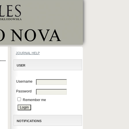
JOURNAL HELP
USER
Username
Password
Remember me
NOTIFICATIONS