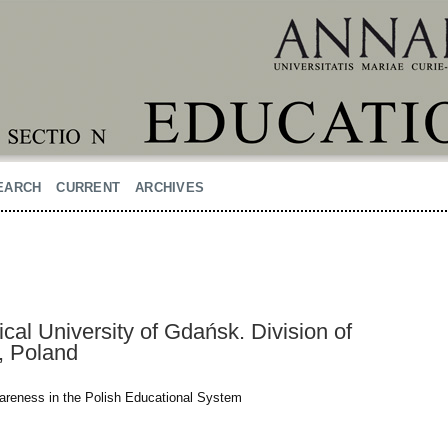
EARCH
CURRENT
ARCHIVES
al University of Gdańsk. Division of
, Poland
wareness in the Polish Educational System