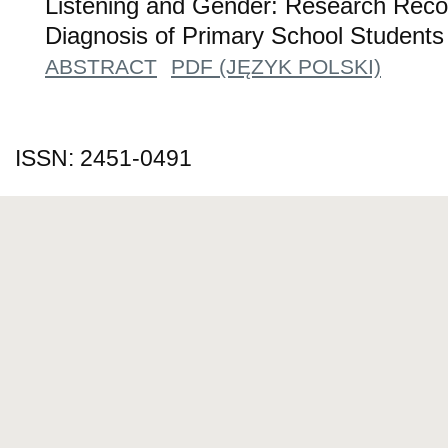
Listening and Gender: Research Rec
Diagnosis of Primary School Students
ABSTRACT
PDF (JĘZYK POLSKI)
ISSN: 2451-0491