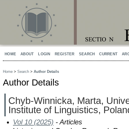
HOME
ABOUT
LOGIN
REGISTER
SEARCH
CURRENT
AR
Home
>
Search
>
Author Details
Author Details
Chyb-Winnicka, Marta, Univer
Institute of Linguistics, Polan
Vol 10 (2025)
- Articles