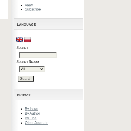
View
Subscribe
LANGUAGE
Search
Search Scope
BROWSE
By Issue
By Author
By Title
Other Journals