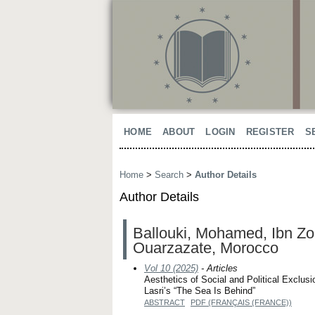
HOME
ABOUT
LOGIN
REGISTER
S
Home
>
Search
>
Author Details
Author Details
Ballouki, Mohamed, Ibn Zohr
Ouarzazate, Morocco
Vol 10 (2025)
- Articles
Aesthetics of Social and Political Exclu
Lasri’s “The Sea Is Behind”
ABSTRACT
PDF (FRANÇAIS (FRANCE))