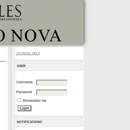
JOURNAL HELP
USER
Username
Password
Remember me
NOTIFICATIONS