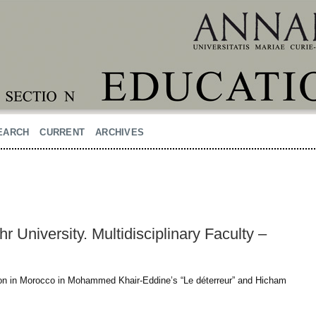
EARCH
CURRENT
ARCHIVES
 University. Multidisciplinary Faculty –
sion in Morocco in Mohammed Khair-Eddine’s “Le déterreur” and Hicham