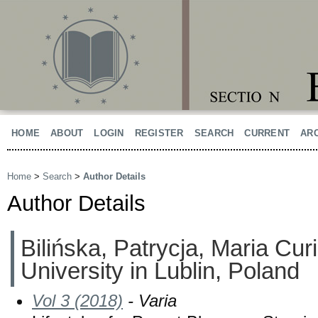
HOME
ABOUT
LOGIN
REGISTER
SEARCH
CURRENT
AR
Home
>
Search
>
Author Details
Author Details
Bilińska, Patrycja, Maria Cu
University in Lublin, Poland
Vol 3 (2018)
- Varia