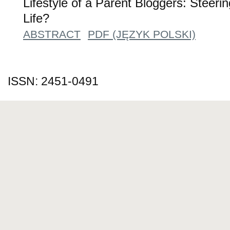
Lifestyle of a Parent Bloggers: Steeri
Life?
ABSTRACT
PDF (JĘZYK POLSKI)
ISSN: 2451-0491