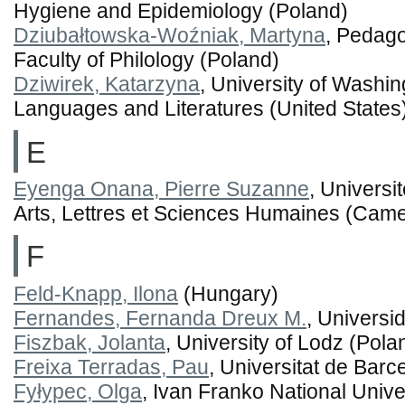
Hygiene and Epidemiology (Poland)
Dziubałtowska-Woźniak, Martyna
, Pedago
Faculty of Philology (Poland)
Dziwirek, Katarzyna
, University of Washin
Languages and Literatures (United States
E
Eyenga Onana, Pierre Suzanne
, Universi
Arts, Lettres et Sciences Humaines (Cam
F
Feld-Knapp, Ilona
(Hungary)
Fernandes, Fernanda Dreux M.
, Universi
Fiszbak, Jolanta
, University of Lodz (Pola
Freixa Terradas, Pau
, Universitat de Barc
Fyłypec, Olga
, Ivan Franko National Univer