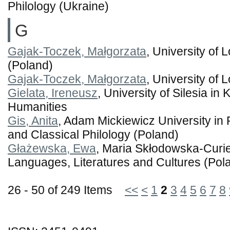
Philology (Ukraine)
G
Gajak-Toczek, Małgorzata
, University of 
(Poland)
Gajak-Toczek, Małgorzata
, University of 
Gielata, Ireneusz
, University of Silesia in
Humanities
Gis, Anita
, Adam Mickiewicz University in 
and Classical Philology (Poland)
Głażewska, Ewa
, Maria Skłodowska-Curie 
Languages, Literatures and Cultures (Pol
26 - 50 of 249 Items
<<
<
1
2
3
4
5
6
7
8