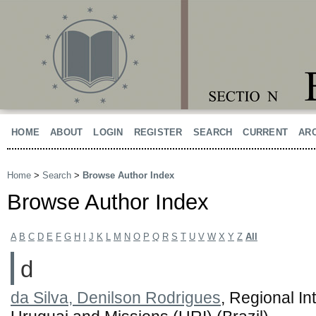
HOME
ABOUT
LOGIN
REGISTER
SEARCH
CURRENT
AR
Home
>
Search
>
Browse Author Index
Browse Author Index
A
B
C
D
E
F
G
H
I
J
K
L
M
N
O
P
Q
R
S
T
U
V
W
X
Y
Z
All
d
da Silva, Denilson Rodrigues
, Regional In