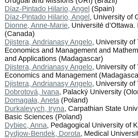
Uruguai and Missions (URI) (Brazil)
Díaz-Pintado Hilario, Angel
(Spain)
Díaz-Pintado Hilario, Angel
, University of
Dionne, Anne-Marie
, Université d’Ottawa.
(Canada)
Djistera, Andrianasy Angelo
, University o
Economics and Management and Mathema
and Applications (Madagascar)
Djistera, Andrianasy Angelo
, University o
Economics and Management (Madagasca
Djistera, Andrianasy Angelo
, University 
Dobrotová, Ivana
, Palacký University (O
Domagała, Aneta
(Poland)
Durkalevych, Iryna
, Carpathian State Univ
Basic Sciences (Poland)
Dybiec, Anna
, Pedagogical University of 
Dydjow-Bendek, Dorota
, Medical Universi