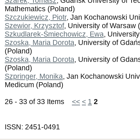
Szarek, Tomasz
, Gdansk University of Tec
Mathematics (Poland)
Szczukiewicz, Piotr
, Jan Kochanowski Univ
Szewior, Krzysztof
, University of Warsaw 
Szkudlarek-Śmiechowicz, Ewa
, Universit
Szoska, Maria Dorota
, University of Gdań
(Poland)
Szoska, Maria Dorota
, University of Gdans
(Poland)
Szpringer, Monika
, Jan Kochanowski Unive
Medicum (Poland)
26 - 33 of 33 Items
<<
<
1
2
ISSN: 2451-0491