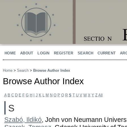
HOME
ABOUT
LOGIN
REGISTER
SEARCH
CURRENT
AR
Home
>
Search
>
Browse Author Index
Browse Author Index
A
B
C
D
E
F
G
H
I
J
K
L
M
N
O
P
Q
R
S
T
U
V
W
X
Y
Z
All
S
Szabó, Ildikó
, John von Neumann Universi