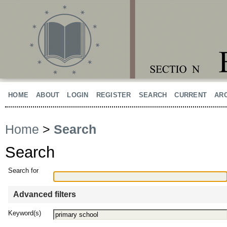
HOME
ABOUT
LOGIN
REGISTER
SEARCH
CURRENT
AR
Home
>
Search
Search
Search for
Advanced filters
Keyword(s)