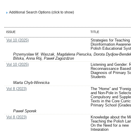
Additional Search Options (click to show)
ISSUE
TITLE
Vol 10 (2025)
Strategies for Teaching
Disinformation Awarenes
Polish Educational Sys
Przemysław M. Waszak, Magdalena Pierucka, Dorota Dydjow-Bendek
Bilska, Anna Rój, Paweł Zagożdżon
Vol 10 (2025)
Listening and Gender: 
Reconnaissance Based 
Diagnosis of Primary S
Students
Marta Chyb-Winnicka
Vol 8 (2023)
The “Home” and “Foreig
and Non-Pole in Select
Compulsory and Suppl
Texts in the Core Curric
Primary School (Grades
Paweł Sporek
Vol 8 (2023)
Knowledge about the Mi
Teaching the Polish La
On the Need for a new
Integration