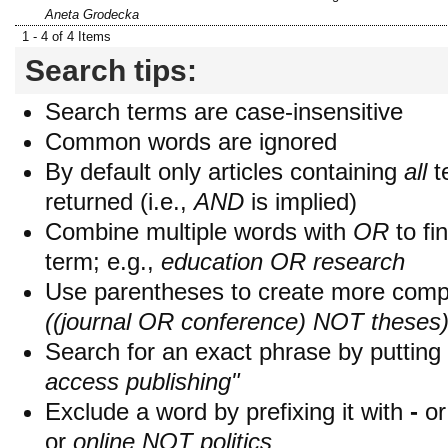
Aneta Grodecka
1 - 4 of 4 Items
Search tips:
Search terms are case-insensitive
Common words are ignored
By default only articles containing
all
t
returned (i.e.,
AND
is implied)
Combine multiple words with
OR
to fin
term; e.g.,
education OR research
Use parentheses to create more compl
((journal OR conference) NOT theses
Search for an exact phrase by putting i
access publishing"
Exclude a word by prefixing it with
-
o
or
online NOT politics