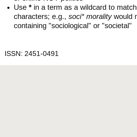
Use
*
in a term as a wildcard to matc
characters; e.g.,
soci* morality
would 
containing "sociological" or "societal"
ISSN: 2451-0491