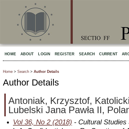
HOME
ABOUT
LOGIN
REGISTER
SEARCH
CURRENT
AR
Home
>
Search
>
Author Details
Author Details
Antoniak, Krzysztof, Katolick
Lubelski Jana Pawła II, Pola
Vol 36, No 2 (2018)
- Cultural Studies