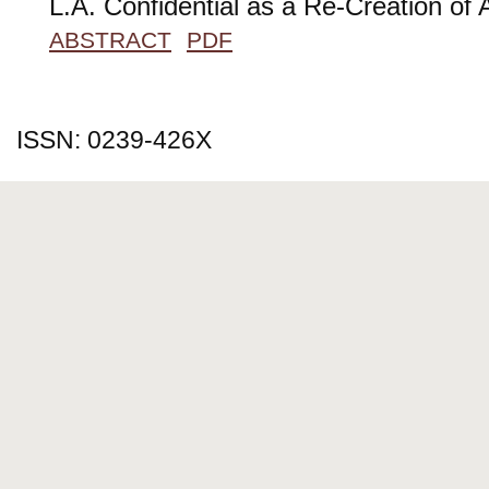
L.A. Confidential as a Re-Creation of 
ABSTRACT
PDF
ISSN: 0239-426X