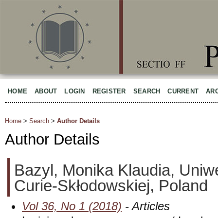
HOME
ABOUT
LOGIN
REGISTER
SEARCH
CURRENT
AR
Home
>
Search
>
Author Details
Author Details
Bazyl, Monika Klaudia, Uniwe
Curie-Skłodowskiej, Poland
Vol 36, No 1 (2018)
- Articles