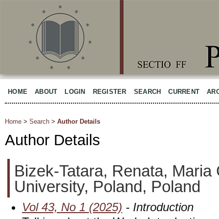
HOME
ABOUT
LOGIN
REGISTER
SEARCH
CURRENT
AR
Home
>
Search
>
Author Details
Author Details
Bizek-Tatara, Renata, Maria
University, Poland, Poland
Vol 43, No 1 (2025)
- Introduction