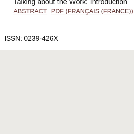
Talking about the Work: Introduction
ABSTRACT
PDF (FRANÇAIS (FRANCE))
ISSN: 0239-426X