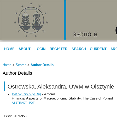
HOME
ABOUT
LOGIN
REGISTER
SEARCH
CURRENT
AR
Home
>
Search
>
Author Details
Author Details
Ostrowska, Aleksandra, UWM w Olsztynie,
Vol 52, No 6 (2018)
- Articles
Financial Aspects of Macroeconomic Stability. The Case of Poland
ABSTRACT
PDF
ISSN: 0459-9586