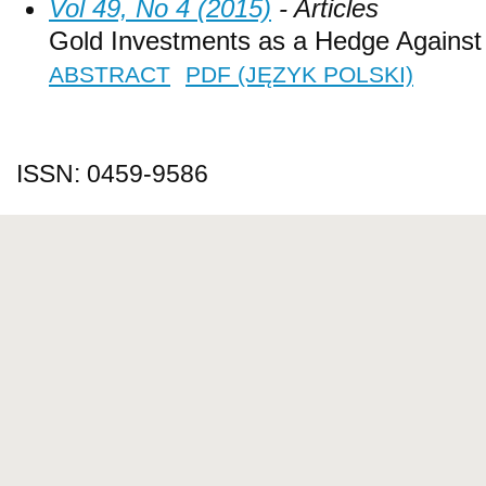
Vol 49, No 4 (2015)
- Articles
Gold Investments as a Hedge Against I
ABSTRACT
PDF (JĘZYK POLSKI)
ISSN: 0459-9586