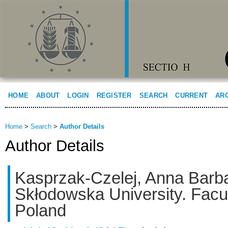
HOME
ABOUT
LOGIN
REGISTER
SEARCH
CURRENT
AR
Home
>
Search
>
Author Details
Author Details
Kasprzak-Czelej, Anna Barba
Skłodowska University. Facu
Poland