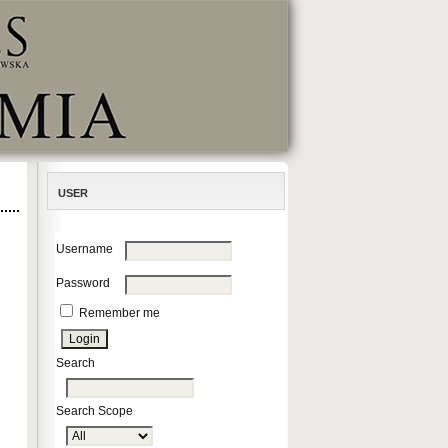
USER
Username
Password
Remember me
Search
Search Scope