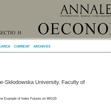
EARCH
CURRENT
ARCHIVES
ie-Skłodowska University. Faculty of
the Example of Index Futures on WIG20