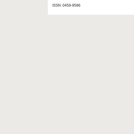
ISSN: 0459-9586