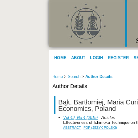
HOME
ABOUT
LOGIN
REGISTER
S
Home
>
Search
>
Author Details
Author Details
Bąk, Bartłomiej, Maria Cur
Economics, Poland
Vol 49, No 4 (2015)
- Articles
Effectiveness of Ichimoku Technique on 
ABSTRACT
PDF (JĘZYK POLSKI)