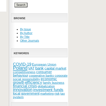
BROWSE
By Issue
By Author
By Title
Other Journals
KEYWORDS
COVID-19
European Union
Poland
bank
VAT
capital market
consumer
competitiveness
behaviour
cooperative banks
corporate
economic
social responsibility
efficiency
growth
family business
financial crisis
globalization
innovation
investment funds
local government
risk
tax
marketing
system