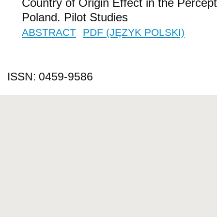
Country of Origin Effect in the Percep
Poland. Pilot Studies
ABSTRACT
PDF (JĘZYK POLSKI)
ISSN: 0459-9586