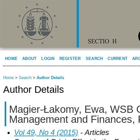
HOME
ABOUT
LOGIN
REGISTER
SEARCH
CURRENT
AR
Home
>
Search
>
Author Details
Author Details
Magier-Łakomy, Ewa, WSB G
Management and Finances, 
Vol 49, No 4 (2015)
- Articles