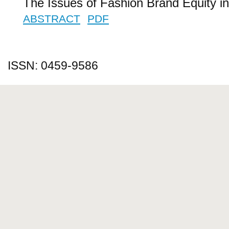
The Issues of Fashion Brand Equity i
ABSTRACT
PDF
ISSN: 0459-9586