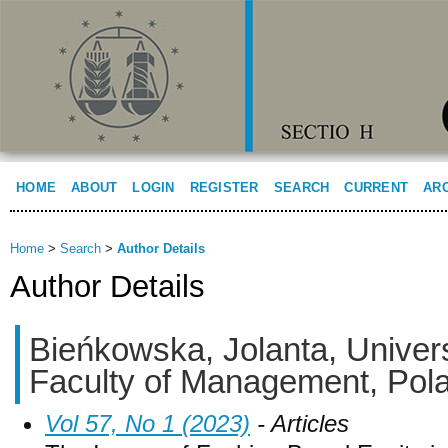
HOME
ABOUT
LOGIN
REGISTER
SEARCH
CURRENT
AR
Home
>
Search
>
Author Details
Author Details
Bieńkowska, Jolanta, Univers
Faculty of Management, Pol
Vol 57, No 1 (2023)
- Articles