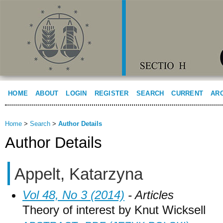
HOME
ABOUT
LOGIN
REGISTER
SEARCH
CURRENT
AR
Home
>
Search
>
Author Details
Author Details
Appelt, Katarzyna
Vol 48, No 3 (2014)
- Articles
Theory of interest by Knut Wicksell