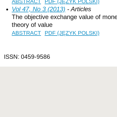
ABSTRACT
PDF (JĘZYK POLSKI)
Vol 47, No 3 (2013)
- Articles
The objective exchange value of money
theory of value
ABSTRACT
PDF (JĘZYK POLSKI)
ISSN: 0459-9586