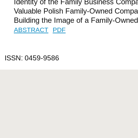
Identity of the Family Business Com
Valuable Polish Family-Owned Compani
Building the Image of a Family-Own
ABSTRACT
PDF
ISSN: 0459-9586