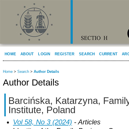
HOME
ABOUT
LOGIN
REGISTER
SEARCH
CURRENT
AR
Home
>
Search
>
Author Details
Author Details
Barcińska, Katarzyna, Famil
Institute, Poland
Vol 58, No 3 (2024)
- Articles