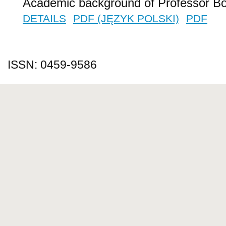
Academic background of Professor B
DETAILS
PDF (JĘZYK POLSKI)
PDF
ISSN: 0459-9586