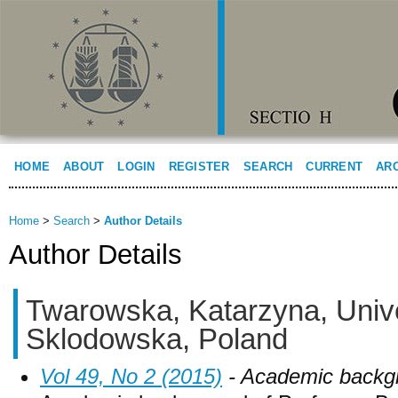
HOME
ABOUT
LOGIN
REGISTER
SEARCH
CURRENT
AR
Home
>
Search
>
Author Details
Author Details
Twarowska, Katarzyna, Unive
Sklodowska, Poland
Vol 49, No 2 (2015)
- Academic backg