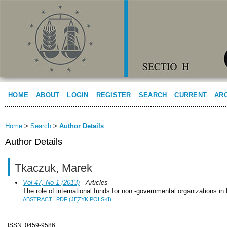
HOME
ABOUT
LOGIN
REGISTER
SEARCH
CURRENT
AR
Home
>
Search
>
Author Details
Author Details
Tkaczuk, Marek
Vol 47, No 1 (2013)
- Articles
The role of international funds for non -governmental organizations in
ABSTRACT
PDF (JĘZYK POLSKI)
ISSN: 0459-9586