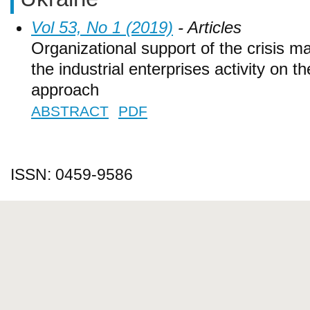
Vol 53, No 1 (2019)
- Articles
Organizational support of the crisis
the industrial enterprises activity on th
approach
ABSTRACT
PDF
ISSN: 0459-9586