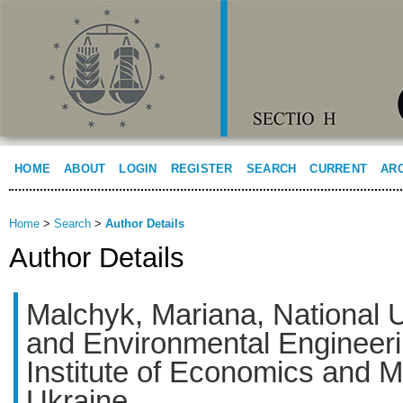
HOME
ABOUT
LOGIN
REGISTER
SEARCH
CURRENT
AR
Home
>
Search
>
Author Details
Author Details
Malchyk, Mariana, National U
and Environmental Engineeri
Institute of Economics and
Ukraine