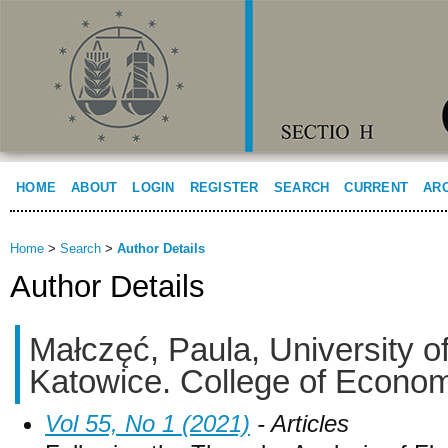
HOME
ABOUT
LOGIN
REGISTER
SEARCH
CURRENT
AR
Home
>
Search
>
Author Details
Author Details
Małczęć, Paula, University o
Katowice. College of Econo
Vol 55, No 1 (2021)
- Articles