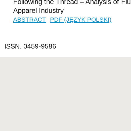
Following the Thread – Analysis of Fluc
Apparel Industry
ABSTRACT
PDF (JĘZYK POLSKI)
ISSN: 0459-9586