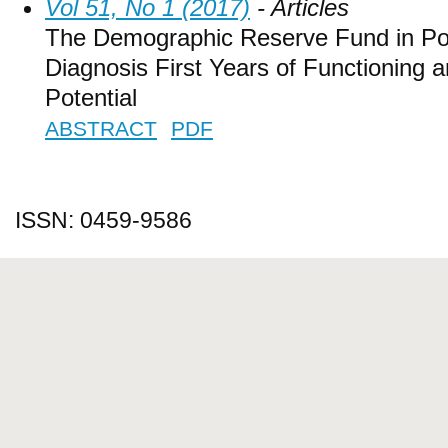
Vol 51, No 1 (2017)
- Articles
The Demographic Reserve Fund in Pol
Diagnosis First Years of Functioning a
Potential
ABSTRACT
PDF
ISSN: 0459-9586