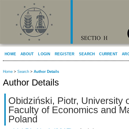
HOME
ABOUT
LOGIN
REGISTER
SEARCH
CURRENT
AR
Home
>
Search
>
Author Details
Author Details
Obidziński, Piotr, University 
Faculty of Economics and 
Poland