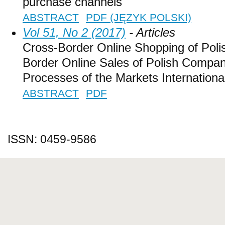
purchase channels
ABSTRACT
PDF (JĘZYK POLSKI)
Vol 51, No 2 (2017)
- Articles
Cross-Border Online Shopping of Pol
Border Online Sales of Polish Compan
Processes of the Markets International
ABSTRACT
PDF
ISSN: 0459-9586