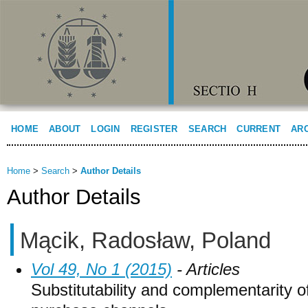
HOME
ABOUT
LOGIN
REGISTER
SEARCH
CURRENT
AR
Home
>
Search
>
Author Details
Author Details
Mącik, Radosław, Poland
Vol 49, No 1 (2015)
- Articles
Substitutability and complementarity of